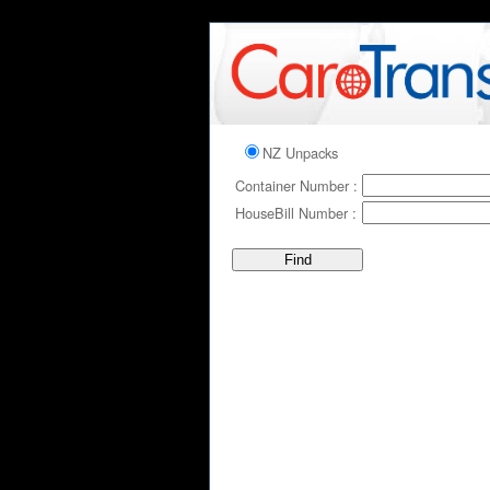
NZ Unpacks
Container Number :
HouseBill Number :